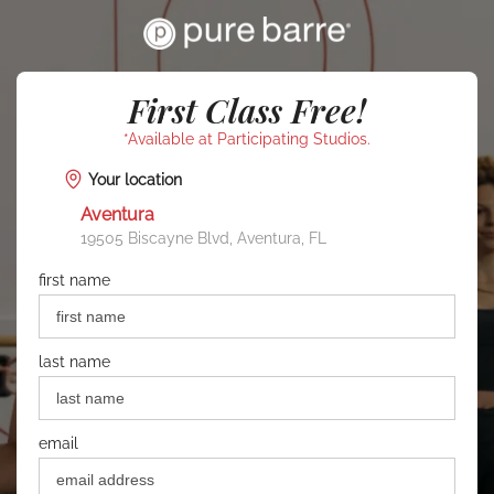
First Class Free!
*Available at Participating Studios.
Your location
Aventura
19505 Biscayne Blvd, Aventura, FL
first name
last name
email