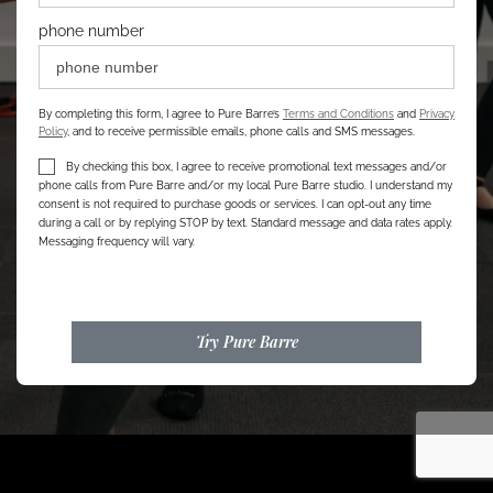
phone number
By completing this form, I agree to Pure Barre’s
Terms and Conditions
and
Privacy
Policy
, and to receive permissible emails, phone calls and SMS messages.
By checking this box, I agree to receive promotional text messages and/or
phone calls from Pure Barre and/or my local Pure Barre studio. I understand my
consent is not required to purchase goods or services. I can opt-out any time
during a call or by replying STOP by text. Standard message and data rates apply.
Messaging frequency will vary.
Try Pure Barre