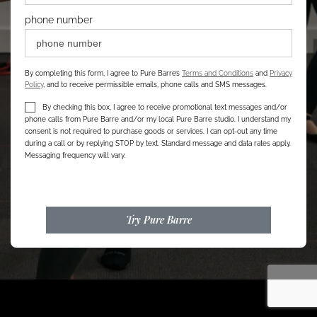
phone number
By completing this form, I agree to Pure Barre’s
Terms and Conditions
and
Privacy
Policy
, and to receive permissible emails, phone calls and SMS messages.
By checking this box, I agree to receive promotional text messages and/or
phone calls from Pure Barre and/or my local Pure Barre studio. I understand my
consent is not required to purchase goods or services. I can opt-out any time
during a call or by replying STOP by text. Standard message and data rates apply.
Messaging frequency will vary.
Try Pure Barre