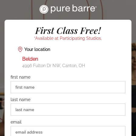
First Class Free!
*Available at Participating Studios.
Your location
Belden
4996 Fulton Dr NW, Canton, OH
first name
last name
email