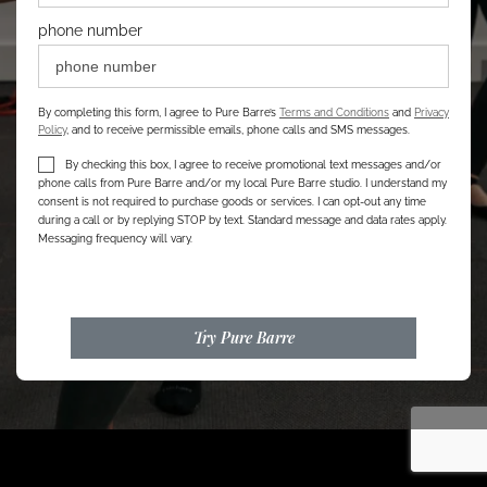
phone number
By completing this form, I agree to Pure Barre’s
Terms and Conditions
and
Privacy
Policy
, and to receive permissible emails, phone calls and SMS messages.
By checking this box, I agree to receive promotional text messages and/or
phone calls from Pure Barre and/or my local Pure Barre studio. I understand my
consent is not required to purchase goods or services. I can opt-out any time
during a call or by replying STOP by text. Standard message and data rates apply.
Messaging frequency will vary.
Try Pure Barre