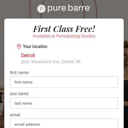
First Class Free!
*Available at Participating Studios.
Your location
Detroit
3670 Woodward Ave, Detroit, MI
first name
last name
email