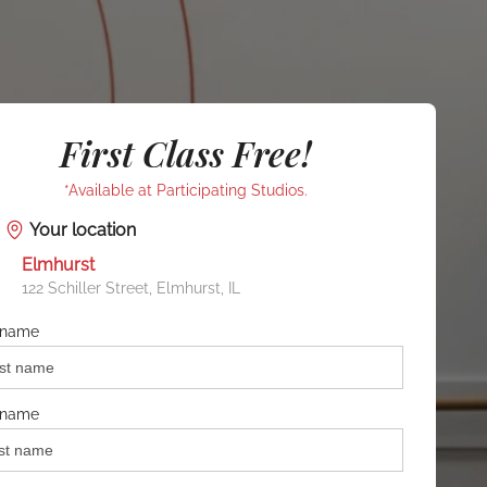
First Class Free!
*Available at Participating Studios.
Your location
Elmhurst
122 Schiller Street, Elmhurst, IL
t name
 name