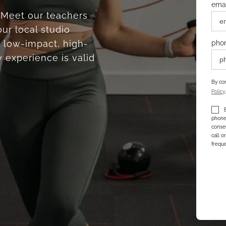
emai
. Meet our teachers
ur local studio
 low-impact, high-
pho
 experience is valid
By com
Policy
phone 
consen
call o
freque