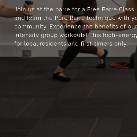
Join us at the barre for a Free Barre Class
and learn the Pure Barre technique with yo
community. Experience the benefits of our
intensity group workouts! This high-energy
for local residents and first-timers only.