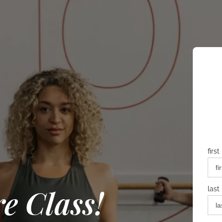
firs
e Class!
last