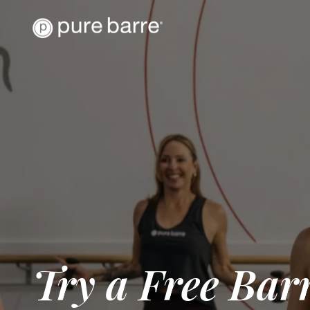
Try a Free Barr