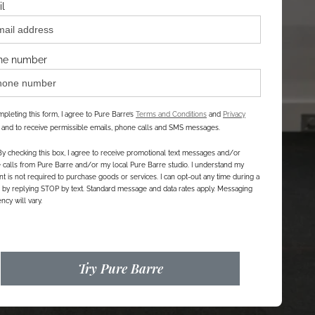
l
ne number
pleting this form, I agree to Pure Barre’s
Terms and Conditions
and
Privacy
, and to receive permissible emails, phone calls and SMS messages.
By checking this box, I agree to receive promotional text messages and/or
calls from Pure Barre and/or my local Pure Barre studio. I understand my
t is not required to purchase goods or services. I can opt-out any time during a
r by replying STOP by text. Standard message and data rates apply. Messaging
ncy will vary.
Try Pure Barre