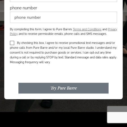
phone number
By completing this form, I agree to Pure Barre’s
Terms and Conditions
and
Privacy
Policy
, and to receive permissible emails, phone calls and SMS messages.
By checking this box, I agree to receive promotional text messages and/or
phone calls from Pure Barre and/or my local Pure Barre studio. I understand my
consent is not required to purchase goods or services. I can opt-out any time
during a call or by replying STOP by text. Standard message and data rates apply.
Messaging frequency will vary.
Try Pure Barre