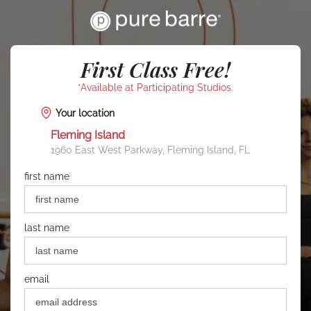
First Class Free!
*Available at Participating Studios.
Your location
Fleming Island
1960 East West Parkway, Fleming Island, FL
first name
last name
email