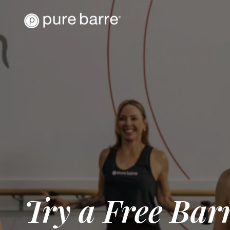
Try a Free Barr