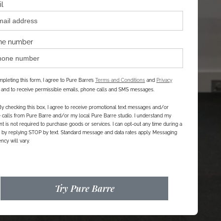
l
ne number
pleting this form, I agree to Pure Barre’s
Terms and Conditions
and
Privacy
, and to receive permissible emails, phone calls and SMS messages.
By checking this box, I agree to receive promotional text messages and/or
calls from Pure Barre and/or my local Pure Barre studio. I understand my
t is not required to purchase goods or services. I can opt-out any time during a
r by replying STOP by text. Standard message and data rates apply. Messaging
ncy will vary.
Try Pure Barre