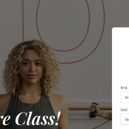
firs
e Class!
last