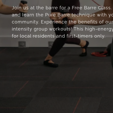
Join us at the barre for a Free Barre Class
and learn the Pure Barre technique with yo
community. Experience the benefits of our
intensity group workouts! This high-energy
for local residents and first-timers only.