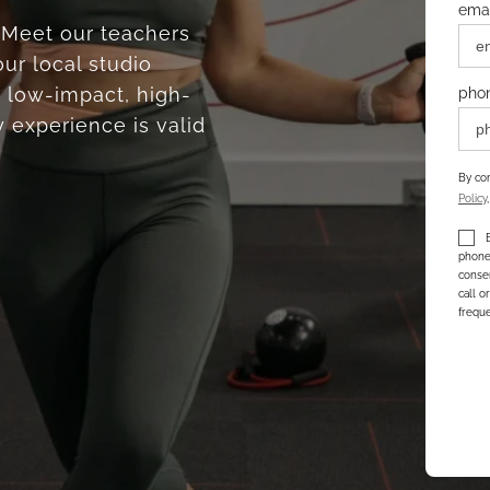
emai
. Meet our teachers
ur local studio
 low-impact, high-
pho
 experience is valid
By com
Policy
phone 
consen
call o
freque