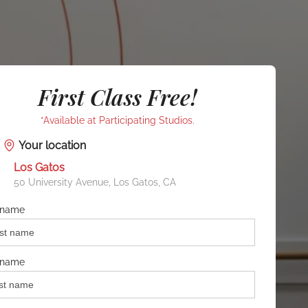
First Class Free!
*Available at Participating Studios.
Your location
Los Gatos
50 University Avenue, Los Gatos, CA
t name
 name