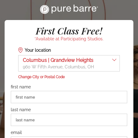
First Class Free!
*Available at Participating Studios.
Your location
Columbus | Grandview Heights
960 W Fifth Avenue, Columbus, OH
Change City or Postal Code
first name
last name
email