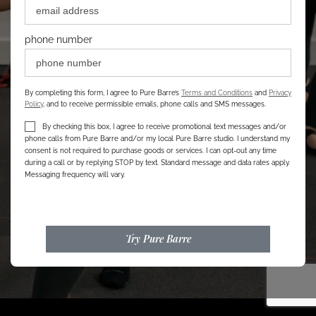
phone number
By completing this form, I agree to Pure Barre’s
Terms and Conditions
and
Privacy
Policy
, and to receive permissible emails, phone calls and SMS messages.
By checking this box, I agree to receive promotional text messages and/or
phone calls from Pure Barre and/or my local Pure Barre studio. I understand my
consent is not required to purchase goods or services. I can opt-out any time
during a call or by replying STOP by text. Standard message and data rates apply.
Messaging frequency will vary.
Try Pure Barre