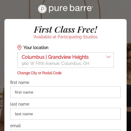
First Class Free!
*Available at Participating Studios.
Your location
Columbus | Grandview Heights
960 W Fifth Avenue, Columbus, OH
Change City or Postal Code
first name
last name
email