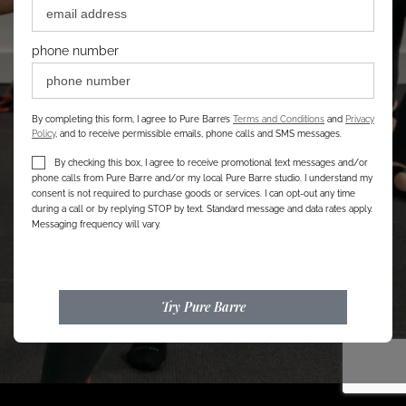
phone number
By completing this form, I agree to Pure Barre’s
Terms and Conditions
and
Privacy
Policy
, and to receive permissible emails, phone calls and SMS messages.
By checking this box, I agree to receive promotional text messages and/or
phone calls from Pure Barre and/or my local Pure Barre studio. I understand my
consent is not required to purchase goods or services. I can opt-out any time
during a call or by replying STOP by text. Standard message and data rates apply.
Messaging frequency will vary.
Try Pure Barre