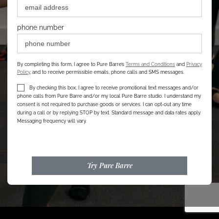
phone number
By completing this form, I agree to Pure Barre’s
Terms and Conditions
and
Privacy
Policy
, and to receive permissible emails, phone calls and SMS messages.
By checking this box, I agree to receive promotional text messages and/or
phone calls from Pure Barre and/or my local Pure Barre studio. I understand my
consent is not required to purchase goods or services. I can opt-out any time
during a call or by replying STOP by text. Standard message and data rates apply.
Messaging frequency will vary.
Try Pure Barre