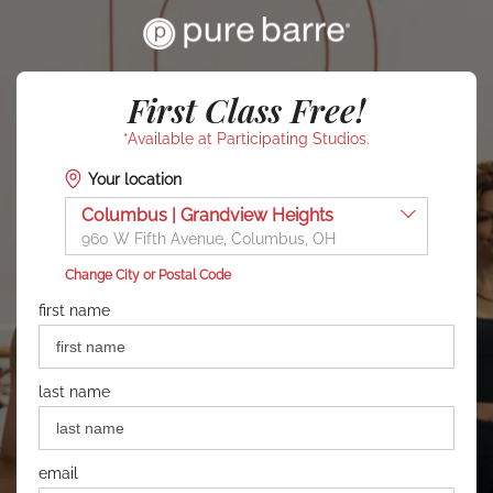
First Class Free!
*Available at Participating Studios.
Your location
Columbus | Grandview Heights
960 W Fifth Avenue, Columbus, OH
Change City or Postal Code
first name
last name
email