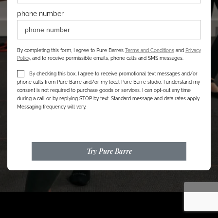
phone number
By completing this form, I agree to Pure Barre’s
Terms and Conditions
and
Privacy
Policy
, and to receive permissible emails, phone calls and SMS messages.
By checking this box, I agree to receive promotional text messages and/or
phone calls from Pure Barre and/or my local Pure Barre studio. I understand my
consent is not required to purchase goods or services. I can opt-out any time
during a call or by replying STOP by text. Standard message and data rates apply.
Messaging frequency will vary.
Try Pure Barre