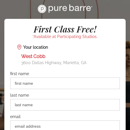
First Class Free!
*Available at Participating Studios.
Your location
West Cobb
3600 Dallas Highway, Marietta, GA
first name
last name
email